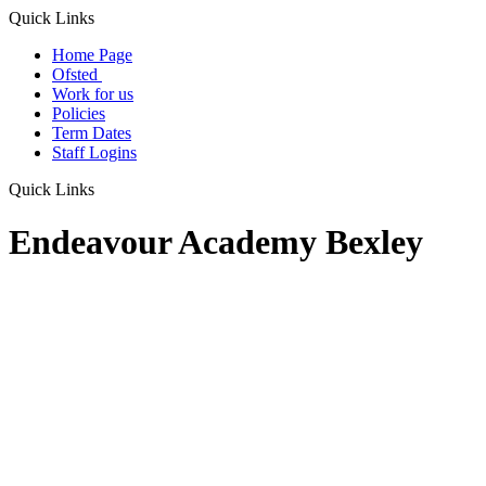
Quick Links
Home Page
Ofsted
Work for us
Policies
Term Dates
Staff Logins
Quick Links
Endeavour Academy Bexley