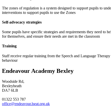
The zones of regulation is a system designed to support pupils to unde
interventions to support pupils to use the Zones
Self-advocacy strategies
Some pupils have specific strategies and requirements they need to h
for themselves, and ensure their needs are met in the classroom
Training
Staff receive regular training from the Speech and Language Therapy t
behaviour
Endeavour Academy Bexley
Woodside Rd,
Bexleyheath
DA7 6LB
01322 553 787
office@endeavour.lseat.org.uk