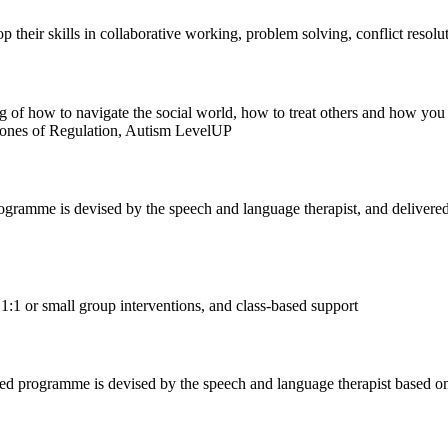
p their skills in collaborative working, problem solving, conflict reso
g of how to navigate the social world, how to treat others and how you sh
Zones of Regulation, Autism LevelUP
ogramme is devised by the speech and language therapist, and delivered 
1:1 or small group interventions, and class-based support
ed programme is devised by the speech and language therapist based on 