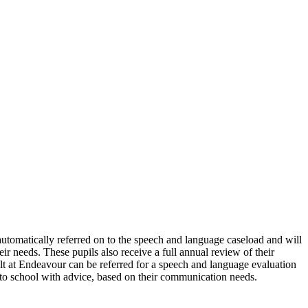
utomatically referred on to the speech and language caseload and will
r needs. These pupils also receive a full annual review of their
lt at Endeavour can be referred for a speech and language evaluation
d to school with advice, based on their communication needs.