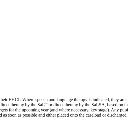
their EHCP. Where speech and language therapy is indicated, they are a
irect therapy by the SaLT or direct therapy by the SaLSA, based on thei
rgets for the upcoming year (and where necessary, key stage). Any pupi
ed as soon as possible and either placed onto the caseload or discharge