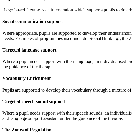
Lego based therapy is an intervention which supports pupils to develo
Social communication support
W
here appropriate, pupils are supported to develop their understandin
needs. Examples of programmes used include: SocialThinking!, the 
Targeted language support
Where a pupil needs support with their language, an individualised pr
the guidance of the therapist
Vocabulary Enrichment
Pupils are supported to develop their vocabulary through a mixture of 
Targeted speech sound support
Where a pupil needs support with their speech sounds, an individualis
and language support assistant under the guidance of the therapist
The Zones of Regulation