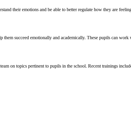
rstand their emotions and be able to better regulate how they are feelin
elp them succeed emotionally and academically. These pupils can work 
eam on topics pertinent to pupils in the school. Recent trainings inclu