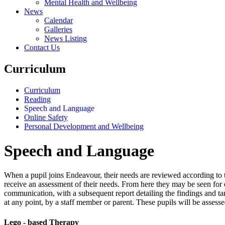
Mental Health and Wellbeing
News
Calendar
Galleries
News Listing
Contact Us
Curriculum
Curriculum
Reading
Speech and Language
Online Safety
Personal Development and Wellbeing
Speech and Language
When a pupil joins Endeavour, their needs are reviewed according to 
receive an assessment of their needs. From here they may be seen for d
communication, with a subsequent report detailing the findings and ta
at any point, by a staff member or parent. These pupils will be assess
Lego - based Therapy