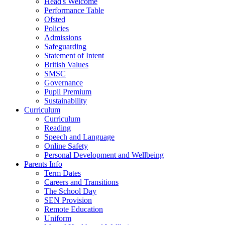
Head's Welcome
Performance Table
Ofsted
Policies
Admissions
Safeguarding
Statement of Intent
British Values
SMSC
Governance
Pupil Premium
Sustainability
Curriculum
Curriculum
Reading
Speech and Language
Online Safety
Personal Development and Wellbeing
Parents Info
Term Dates
Careers and Transitions
The School Day
SEN Provision
Remote Education
Uniform