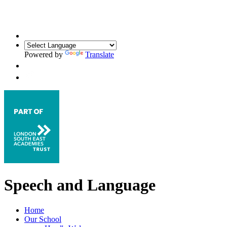
Powered by
Translate
Speech and Language
Home
Our School