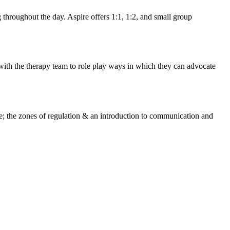
g throughout the day. Aspire offers 1:1, 1:2, and small group
with the therapy team to role play ways in which they can advocate
de; the zones of regulation & an introduction to communication and