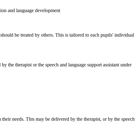
lution and language development
ould be treated by others. This is tailored to each pupils' individual
by the therapist or the speech and language support assistant under
their needs. This may be delivered by the therapist, or by the speech